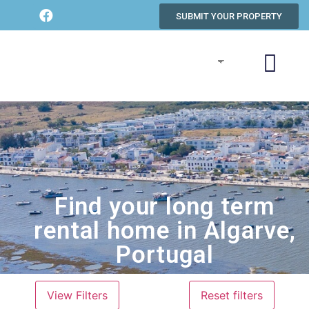
SUBMIT YOUR PROPERTY
Find your long term
rental home in Algarve,
Portugal
View Filters
Reset filters