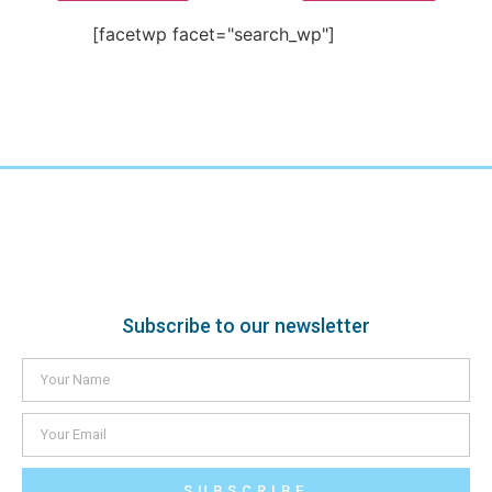
[facetwp facet="search_wp"]
Subscribe to our newsletter
SUBSCRIBE