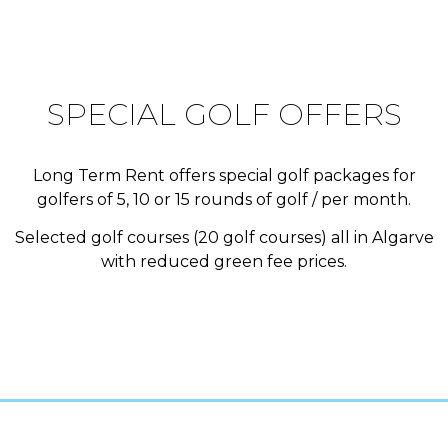
SPECIAL GOLF OFFERS
Long Term Rent offers special golf packages for
golfers of 5, 10 or 15 rounds of golf / per month.
Selected golf courses (20 golf courses) all in Algarve
with reduced green fee prices.