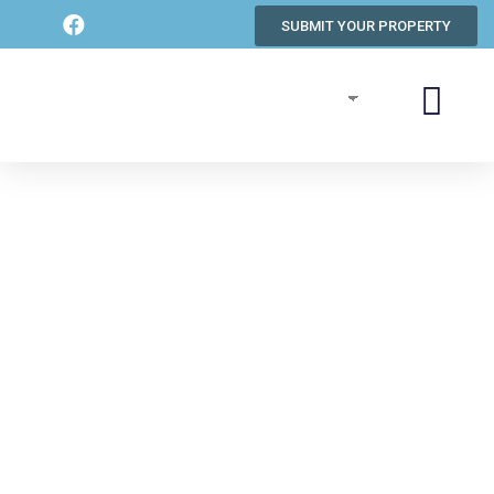
SUBMIT YOUR PROPERTY