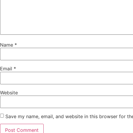
Name
*
Email
*
Website
Save my name, email, and website in this browser for th