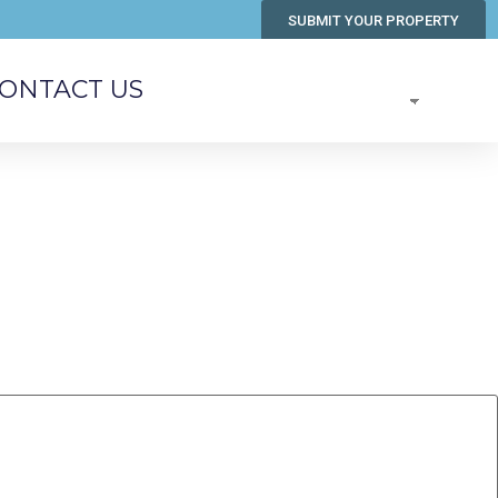
SUBMIT YOUR PROPERTY
ONTACT US