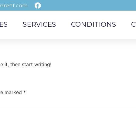
mrent.com
ES
SERVICES
CONDITIONS
C
 it, then start writing!
are marked
*