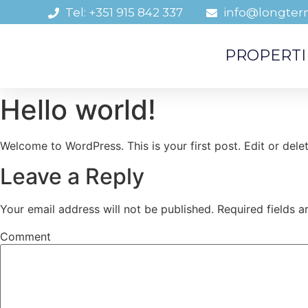
Tel: +351 915 842 337
info@longter
PROPERTI
Hello world!
Welcome to WordPress. This is your first post. Edit or delete
Leave a Reply
Your email address will not be published.
Required fields 
Comment