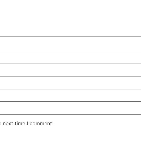
e next time I comment.